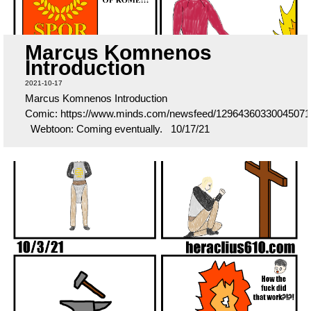
Marcus Komnenos
Introduction
2021-10-17
Marcus Komnenos Introduction
Comic: https://www.minds.com/newsfeed/12964360330045071
Webtoon: Coming eventually. 10/17/21