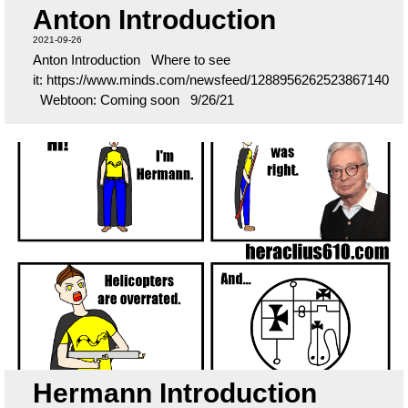
Anton Introduction
2021-09-26
Anton Introduction Where to see
it: https://www.minds.com/newsfeed/1288956262523867140
Webtoon: Coming soon 9/26/21
Hermann Introduction