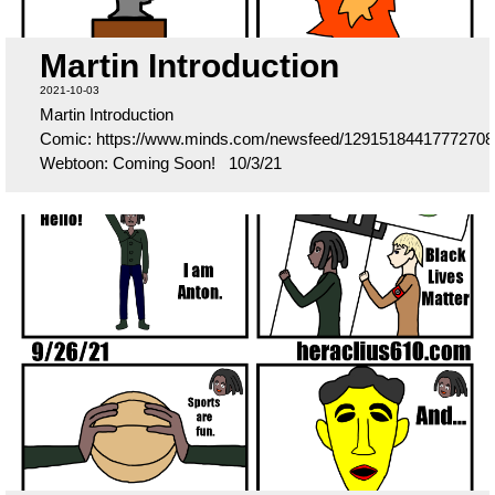
Martin Introduction
2021-10-03
Martin Introduction
Comic: https://www.minds.com/newsfeed/12915184417772708
Webtoon: Coming Soon! 10/3/21