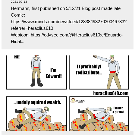
2021-09-13
Hermann, first published on 9/12/21 Blog post made late
Comic:
https://www.minds.com/newsfeed/1283849327030046733?
referrer=heraclius610
Webtoon: https://odysee.com/@Heraclius610:e/Eduardo-
Hidal...