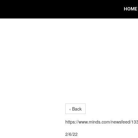
HOME
‹ Back
https://www.minds.com/newsfeed/1
2/6/22