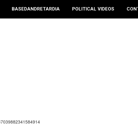
BASEDANDRETARDIA
POLITICAL VIDEOS
CON
337039882341584914