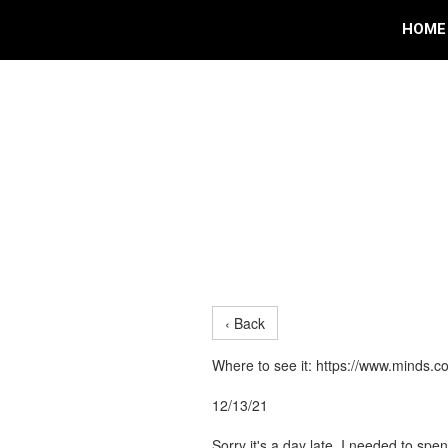
HOME
‹ Back
Where to see it: https://www.mind
12/13/21
Sorry it's a day late, I needed to sp