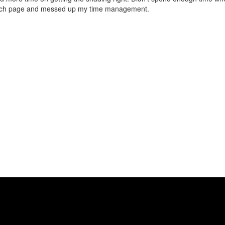
each page and messed up my time management.