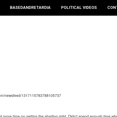
BASEDANDRETARDIA
POLITICAL VIDEOS
CON
s.com/newsfeed/1317115783788105737
end more time on getting the shading right. Didn't spend enough time wh