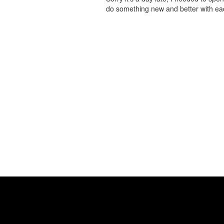
do something new and better with 